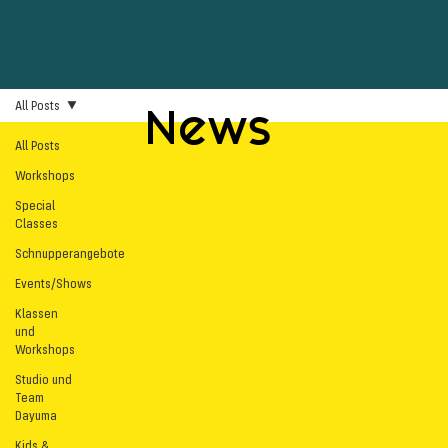
All Posts
News
All Posts
Workshops
Special
Classes
Schnupperangebote
Events/Shows
Klassen
und
Workshops
Studio und
Team
Dayuma
Kids &