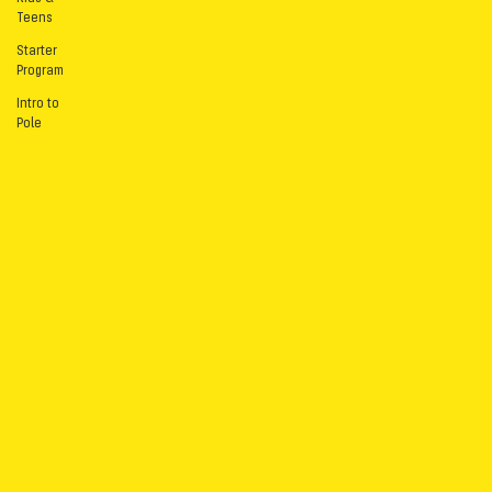
Teens
Starter
Program
Intro to
Pole